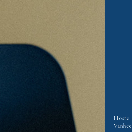
Hoste
Vanhee