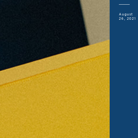
August
26, 2021