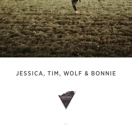
JESSICA, TIM, WOLF & BONNIE