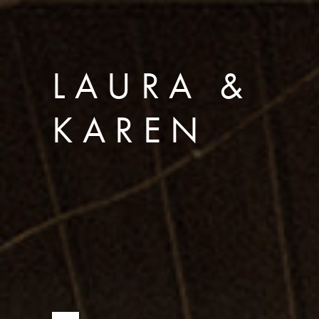
LAURA &
KAREN