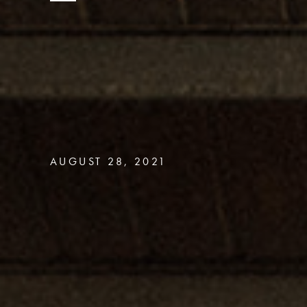
AUGUST 28, 2021