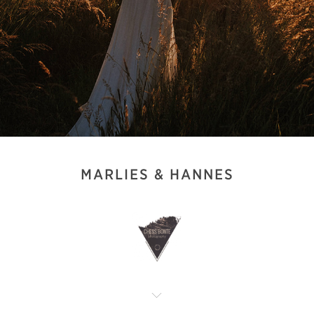
MARLIES & HANNES