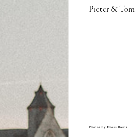
Pieter & Tom
Photos by
Chess Bonte