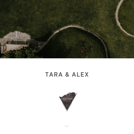
TARA & ALEX