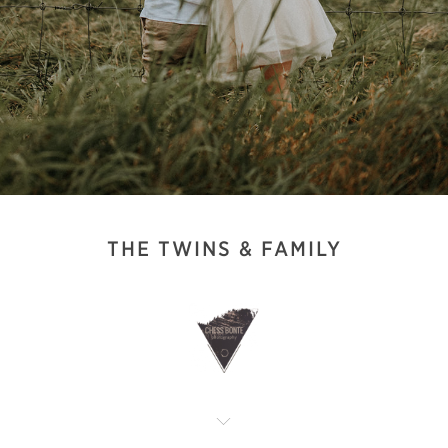
THE TWINS & FAMILY